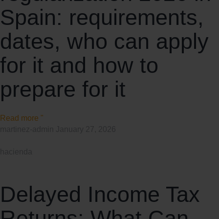
Spain: requirements,
dates, who can apply
for it and how to
prepare for it
Read more "
martinez-admin
January 27, 2026
hacienda
Delayed Income Tax
Returns: What Can