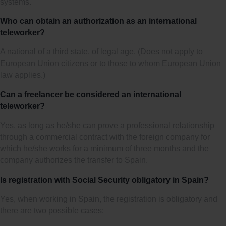
systems.
Who can obtain an authorization as an international
teleworker?
A national of a third state, of legal age. (Does not apply to
European Union citizens or to those to whom European Union
law applies.)
Can a freelancer be considered an international
teleworker?
Yes, as long as he/she can prove a professional relationship
through a commercial contract with the foreign company for
which he/she works for a minimum of three months and the
company authorizes the transfer to Spain.
Is registration with Social Security obligatory in Spain?
Yes, when working in Spain, the registration is obligatory and
there are two possible cases: