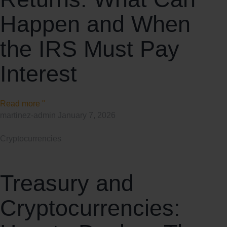
Happen and When
the IRS Must Pay
Interest
Read more "
martinez-admin
January 7, 2026
Cryptocurrencies
Treasury and
Cryptocurrencies: