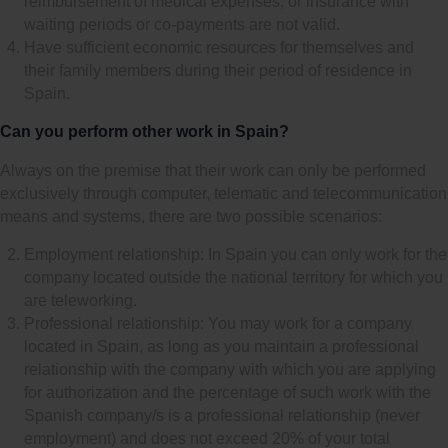
reimbursement of medical expenses, or insurance with
waiting periods or co-payments are not valid.
Have sufficient economic resources for themselves and
their family members during their period of residence in
Spain.
Can you perform other work in Spain?
Always on the premise that their work can only be performed
exclusively through computer, telematic and telecommunication
means and systems, there are two possible scenarios:
Employment relationship: In Spain you can only work for the
company located outside the national territory for which you
are teleworking.
Professional relationship: You may work for a company
located in Spain, as long as you maintain a professional
relationship with the company with which you are applying
for authorization and the percentage of such work with the
Spanish company/s is a professional relationship (never
employment) and does not exceed 20% of your total