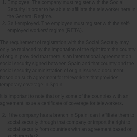
Employee: The company must register with the Social
Security in order to be able to affiliate the teleworker here in
the General Regime.
Self-employed. The employee must register with the self-
employed workers’ regime (RETA).
The requirement of registration with the Social Security may
only be replaced by the importation of the right from the country
of origin, provided that there is an international agreement on
social security signed between Spain and that country and the
social security administration of origin issues a document
based on such agreement for teleworkers that provides
temporary coverage in Spain.
It is important to note that only some of the countries with an
agreement issue a certificate of coverage for teleworkers.
If the company has a branch in Spain, can I affiliate them to
social security through that company or import the right to
social security from countries with an agreement based on
such transfer?