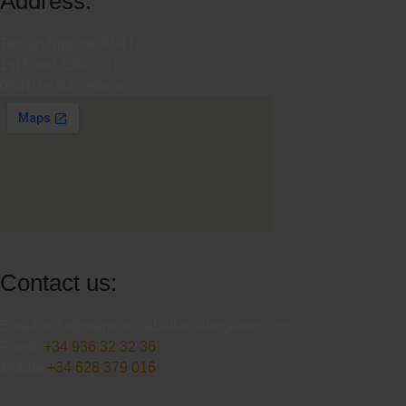
Address:
Tetuan Square 40-41,
1st Floor, Office 21.
08010 – Barcelona
Contact us:
Email:
info@martinezcaballeroabogados.com
Fixed:
+34 936 32 32 36
Mobile
+34 628 379 016