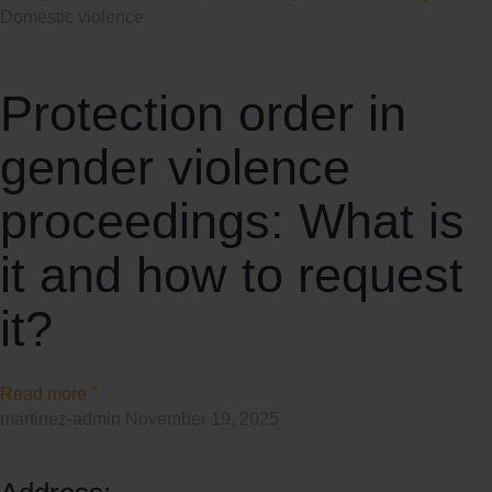
Domestic violence
Protection order in
gender violence
proceedings: What is
it and how to request
it?
Read more "
martinez-admin
November 19, 2025