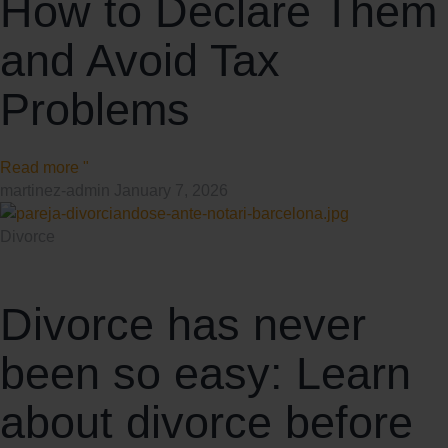
How to Declare Them
and Avoid Tax
Problems
Read more "
martinez-admin
January 7, 2026
Divorce
Divorce has never
been so easy: Learn
about divorce before