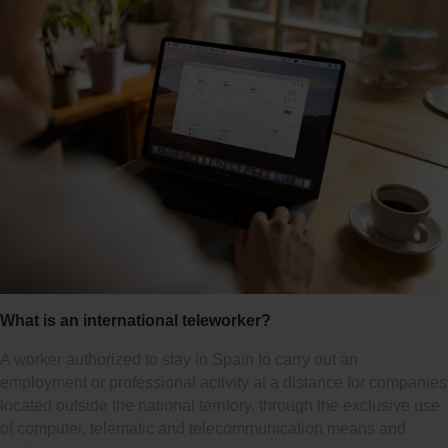
What is an international teleworker?
A worker authorized to stay in Spain to carry out an
employment or professional activity at a distance for companies
located outside the national territory, through the exclusive use
of computer, telematic and telecommunication means and