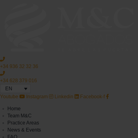
+34 936 32 32 36
+34 628 379 016
EN
Youtube
Instagram
Linkedin
Facebook-f
Home
Team M&C
Practice Areas
News & Events
FAQ