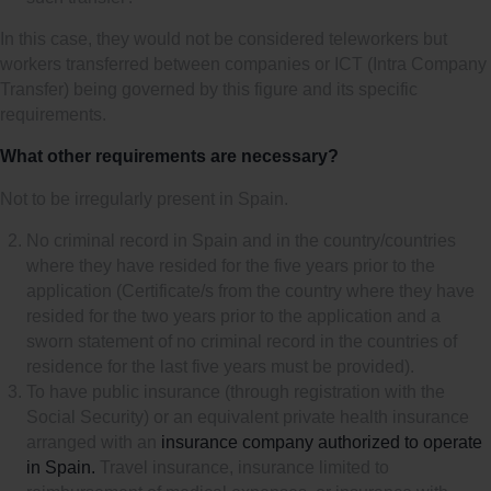
In this case, they would not be considered teleworkers but
workers transferred between companies or ICT (Intra Company
Transfer) being governed by this figure and its specific
requirements.
What other requirements are necessary?
Not to be irregularly present in Spain.
No criminal record in Spain and in the country/countries
where they have resided for the five years prior to the
application (Certificate/s from the country where they have
resided for the two years prior to the application and a
sworn statement of no criminal record in the countries of
residence for the last five years must be provided).
To have public insurance (through registration with the
Social Security) or an equivalent private health insurance
arranged with an
insurance company authorized to operate
in Spain.
Travel insurance, insurance limited to