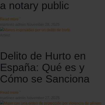
a notary public
Read more "
martinez-admin
November 28, 2025
Arrest
Delito de Hurto en
España: Qué es y
Cómo se Sanciona
Read more "
martinez-admin
November 27, 2025