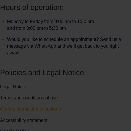
Hours of operation:
Monday to Friday from 9:00 am to 1:30 pm
and from 3:00 pm to 5:30 pm
Would you like to schedule an appointment? Send us a
message via
WhatsApp
and we’ll get back to you right
away!
Policies and Legal Notice:
Legal Notice
Terms and conditions of use
General terms and conditions
Accessibility statement