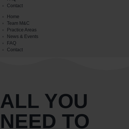
Contact
Home
Team M&C
Practice Areas
News & Events
FAQ
Contact
ALL YOU
NEED TO