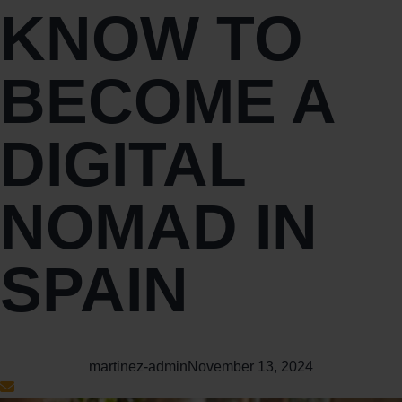
KNOW TO
BECOME A
DIGITAL
NOMAD IN
SPAIN
martinez-admin
November 13, 2024