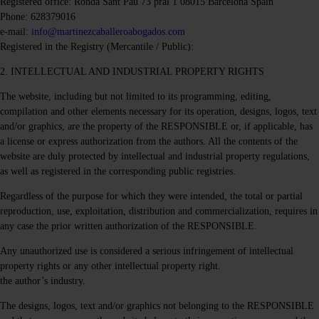
Registered office: Ronda Sant Pau 73 pral 1 08015 Barcelona Spain
Phone: 628379016
e-mail:
info@martinezcaballeroabogados.com
Registered in the Registry (Mercantile / Public):
2. INTELLECTUAL AND INDUSTRIAL PROPERTY RIGHTS
The website, including but not limited to its programming, editing,
compilation and other elements necessary for its operation, designs, logos, text
and/or graphics, are the property of the RESPONSIBLE or, if applicable, has
a license or express authorization from the authors. All the contents of the
website are duly protected by intellectual and industrial property regulations,
as well as registered in the corresponding public registries.
Regardless of the purpose for which they were intended, the total or partial
reproduction, use, exploitation, distribution and commercialization, requires in
any case the prior written authorization of the RESPONSIBLE.
Any unauthorized use is considered a serious infringement of intellectual
property rights or any other intellectual property right.
the author’s industry.
The designs, logos, text and/or graphics not belonging to the RESPONSIBLE