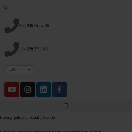
+34 936 32 32 36
+34 628 379 016
EN
Privacy policy in social networks