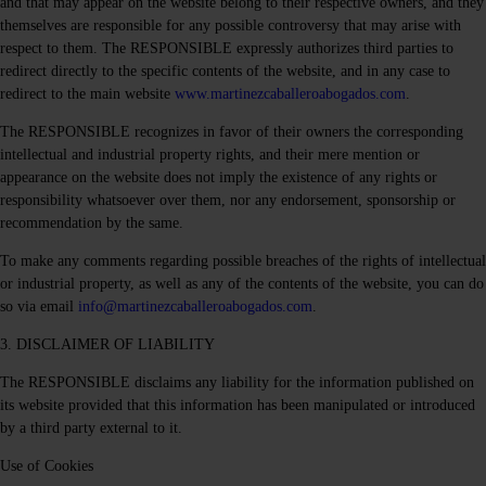
and that may appear on the website belong to their respective owners, and they
themselves are responsible for any possible controversy that may arise with
respect to them. The RESPONSIBLE expressly authorizes third parties to
redirect directly to the specific contents of the website, and in any case to
redirect to the main website
www.martinezcaballeroabogados.com
.
The RESPONSIBLE recognizes in favor of their owners the corresponding
intellectual and industrial property rights, and their mere mention or
appearance on the website does not imply the existence of any rights or
responsibility whatsoever over them, nor any endorsement, sponsorship or
recommendation by the same.
To make any comments regarding possible breaches of the rights of intellectual
or industrial property, as well as any of the contents of the website, you can do
so via email
info@martinezcaballeroabogados.com
.
3. DISCLAIMER OF LIABILITY
The RESPONSIBLE disclaims any liability for the information published on
its website provided that this information has been manipulated or introduced
by a third party external to it.
Use of Cookies