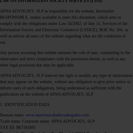
LAW ON INFORMATION SOCIETY SERVICES (LSSI)
APNA ADVOCATS, SLP as responsible for the website, hereinafter
RESPONSIBLE, makes available to users this document, which aims to
comply with the obligations under Law 34/2002, of July 11, Services of the
Information Society and Electronic Commerce (LSSICE), BOE No. 166, as
well as inform all users of the website regarding what are the conditions of
use.
Any person accessing this website assumes the role of user, committing to the
observance and strict compliance with the provisions herein, as well as any
other legal provision that may be applicable.
APNA ADVOCATS, SLP reserves the right to modify any type of information
that may appear on the website, without any obligation to give prior notice or
inform users of such obligations, being understood as sufficient with the
publication on the website of APNA ADVOCATS, SLP.
1. IDENTIFICATION DATA
Domain name:
www.martinezcaballeroabogados.com
Trade name: Corporate name: APNA ADVOCATS, SLP
TAX ID: B67183491