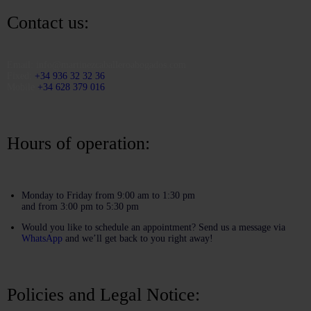
Contact us:
Email:
info@martinezcaballeroabogados.com
Fixed:
+34 936 32 32 36
Mobile
+34 628 379 016
Hours of operation:
Monday to Friday from 9:00 am to 1:30 pm
and from 3:00 pm to 5:30 pm
Would you like to schedule an appointment? Send us a message via
WhatsApp
and we’ll get back to you right away!
Policies and Legal Notice: