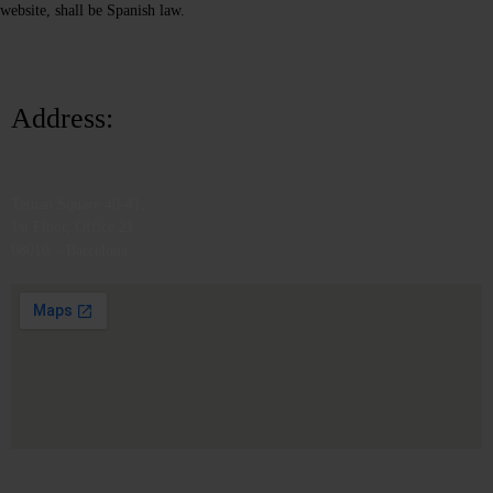
website, shall be Spanish law.
Address:
Tetuan Square 40-41,
1st Floor, Office 21.
08010 – Barcelona