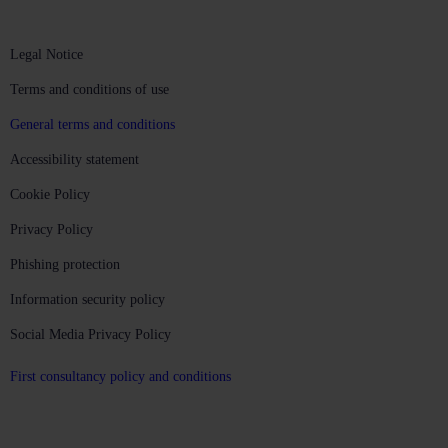
Legal Notice
Terms and conditions of use
General terms and conditions
Accessibility statement
Cookie Policy
Privacy Policy
Phishing protection
Information security policy
Social Media Privacy Policy
First consultancy policy and conditions