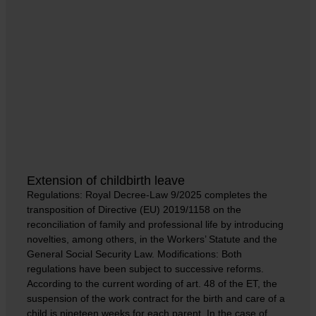
Extension of childbirth leave
Regulations: Royal Decree-Law 9/2025 completes the
transposition of Directive (EU) 2019/1158 on the
reconciliation of family and professional life by introducing
novelties, among others, in the Workers’ Statute and the
General Social Security Law. Modifications: Both
regulations have been subject to successive reforms.
According to the current wording of art. 48 of the ET, the
suspension of the work contract for the birth and care of a
child is nineteen weeks for each parent. In the case of