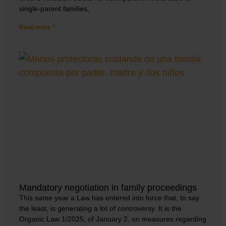
single-parent families,
Read more "
Mandatory negotiation in family proceedings
This same year a Law has entered into force that, to say
the least, is generating a lot of controversy. It is the
Organic Law 1/2025, of January 2, on measures regarding