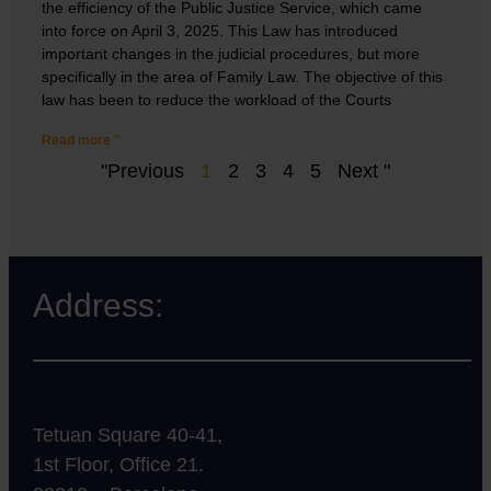
the efficiency of the Public Justice Service, which came
into force on April 3, 2025. This Law has introduced
important changes in the judicial procedures, but more
specifically in the area of Family Law. The objective of this
law has been to reduce the workload of the Courts
Read more "
"Previous
1
2
3
4
5
Next "
Address:
Tetuan Square 40-41,
1st Floor, Office 21.