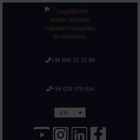
+34 936 32 32 36
+34 628 379 016
EN