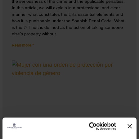
the seriousness of the crime and the applicable penalties.
In this article, we will explain in a professional and clear
manner what constitutes theft, its essential elements and
how it is punishable under the Spanish Penal Code. What
is theft? Theft is defined as the action of taking someone
else’s property without
Read more "