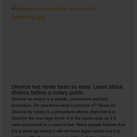
Divorce has never been so easy: Learn about
divorce before a notary public
Divorce by notary is a simple, convenient and fast
procedure. Do you know what it consists of? Read on!
Divorce by notary is a procedure whose objective is to
dissolve the marriage bond. It is the same case as if it
were processed in a court of law. Many people believe that
if it is done by notary it will not have legal validity but it is