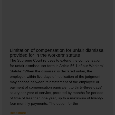
Limitation of compensation for unfair dismissal
provided for in the workers’ statute
The Supreme Court refuses to extend the compensation
for unfair dismissal set forth in Article 56.1 of our Workers’
Statute: “When the dismissal is declared unfair, the
employer, within five days of notification of the judgment,
may choose between reinstatement of the employee or
payment of compensation equivalent to thirty-three days’
salary per year of service, prorated by months for periods
of time of less than one year, up to a maximum of twenty-
four monthly payments. The option for the
Read more "