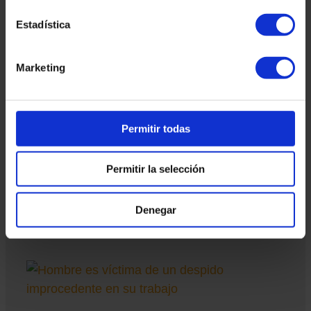
Estadística
Marketing
Hearing prior to the employee in case of
dismissal
As a result of the STS of November 18, 2024, companies
are obliged to offer a hearing prior to dismissal. In this
sense, this prior formality is imposed on companies. The
Permitir todas
first formality is that the employee is notified in writing.
Regarding deadlines, nothing is stated in the case law, but
Permitir la selección
a reasonable period of 24 to 48 hours can be applied so
that the employee can respond to this notification and can
present the appropriate allegations on the facts
Denegar
Read more "