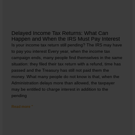
Delayed Income Tax Returns: What Can
Happen and When the IRS Must Pay Interest
Is your income tax return still pending? The IRS may have
to pay you interest Every year, when the income tax
campaign ends, many people find themselves in the same
situation: they filed their tax return with a refund, time has
passed and the Treasury has still not paid them the
money. What many people do not know is that, when the
Administration delays more than allowed, the taxpayer
may be entitled to charge interest in addition to the
pending
Read more "