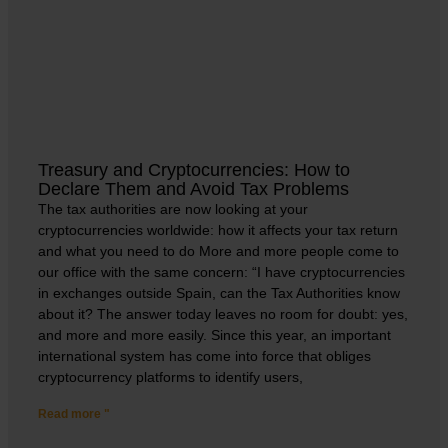
Treasury and Cryptocurrencies: How to
Declare Them and Avoid Tax Problems
The tax authorities are now looking at your
cryptocurrencies worldwide: how it affects your tax return
and what you need to do More and more people come to
our office with the same concern: “I have cryptocurrencies
in exchanges outside Spain, can the Tax Authorities know
about it? The answer today leaves no room for doubt: yes,
and more and more easily. Since this year, an important
international system has come into force that obliges
cryptocurrency platforms to identify users,
Read more "