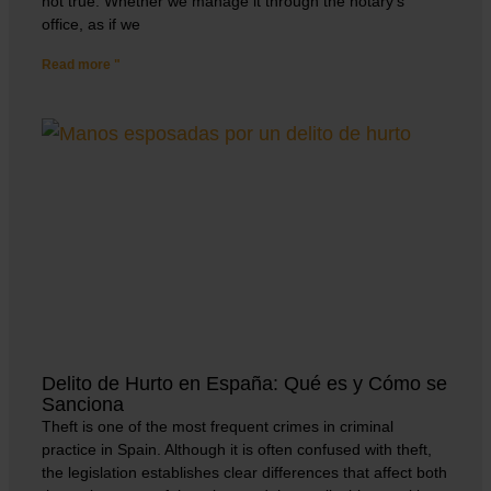
not true. Whether we manage it through the notary’s
office, as if we
Read more "
Delito de Hurto en España: Qué es y Cómo se
Sanciona
Theft is one of the most frequent crimes in criminal
practice in Spain. Although it is often confused with theft,
the legislation establishes clear differences that affect both