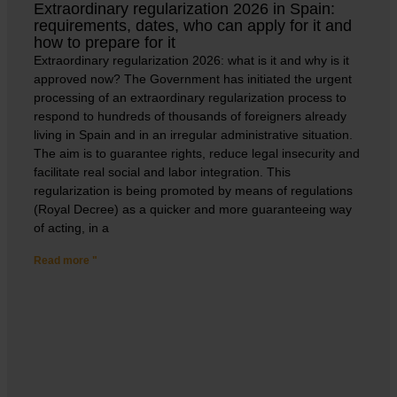
Extraordinary regularization 2026 in Spain:
requirements, dates, who can apply for it and
how to prepare for it
Extraordinary regularization 2026: what is it and why is it
approved now? The Government has initiated the urgent
processing of an extraordinary regularization process to
respond to hundreds of thousands of foreigners already
living in Spain and in an irregular administrative situation.
The aim is to guarantee rights, reduce legal insecurity and
facilitate real social and labor integration. This
regularization is being promoted by means of regulations
(Royal Decree) as a quicker and more guaranteeing way
of acting, in a
Read more "