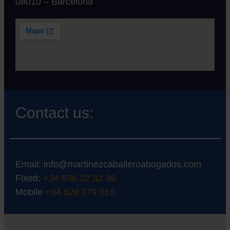
08010 – Barcelona
Contact us:
Email:
info@martinezcaballeroabogados.com
Fixed:
+34 936 32 32 36
Mobile
+34 628 379 016