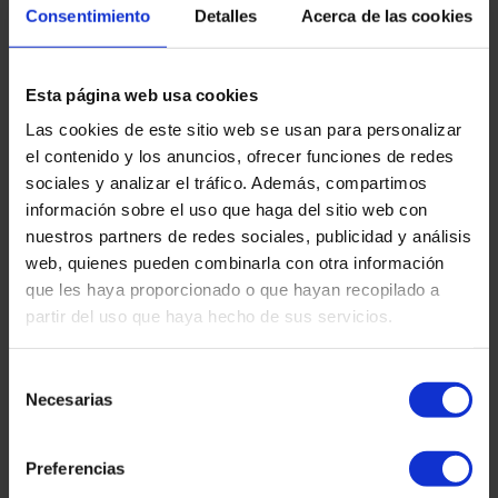
Consentimiento
Detalles
Acerca de las cookies
Protection order in gender violence
proceedings: What is it and how to request it?
Within the framework of criminal proceedings for gender-
based violence, the protection order is a legal instrument
Esta página web usa cookies
that protects victims of gender-based violence, allowing
Las cookies de este sitio web se usan para personalizar
the adoption of criminal and civil precautionary measures
to ensure the safety and well-being of the victim, her
el contenido y los anuncios, ofrecer funciones de redes
children or family members. In our firm we are aware of
sociales y analizar el tráfico. Además, compartimos
the importance of acting quickly and sensitively in these
información sobre el uso que haga del sitio web con
situations. In this article we explain what the protection
nuestros partners de redes sociales, publicidad y análisis
order consists of, how it is requested and what measures
web, quienes pueden combinarla con otra información
que les haya proporcionado o que hayan recopilado a
Read more "
partir del uso que haya hecho de sus servicios.
Selección
Necesarias
de
consentimiento
Preferencias