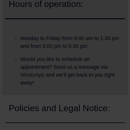
Hours of operation:
Monday to Friday from 9:00 am to 1:30 pm
and from 3:00 pm to 5:30 pm
Would you like to schedule an
appointment? Send us a message via
WhatsApp
and we’ll get back to you right
away!
Policies and Legal Notice: