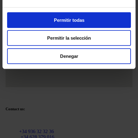
Permitir todas
Tetuan Square 40-41,
1st Floor, Office 21.
08010 – Barcelona
Permitir la selección
Denegar
Contact us:
Email:
info@martinezcaballeroabogados.com
Fixed:
+34 936 32 32 36
Mobile
+34 628 379 016