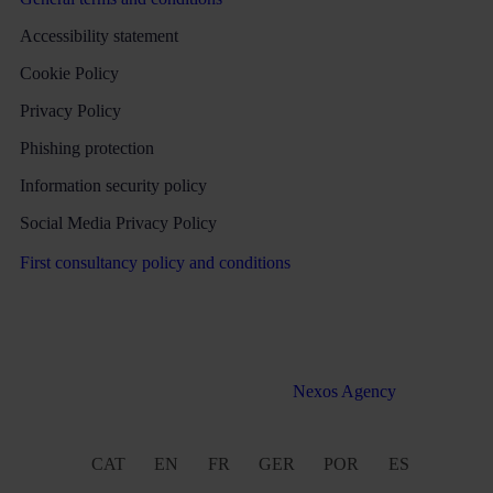
Accessibility statement
Cookie Policy
Privacy Policy
Phishing protection
Information security policy
Social Media Privacy Policy
First consultancy policy and conditions
All rights reserved Martinez & Caballero Abogados 2016 –
2022. Web development by
Nexos Agency
CAT
EN
FR
GER
POR
ES