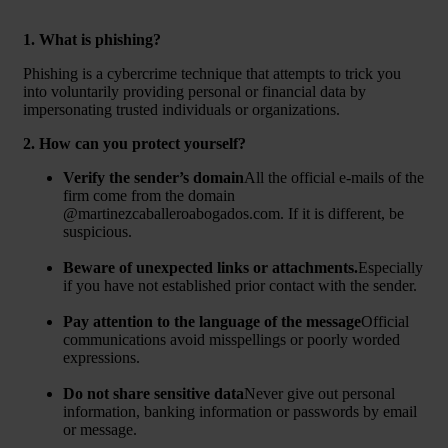
1. What is phishing?
Phishing is a cybercrime technique that attempts to trick you
into voluntarily providing personal or financial data by
impersonating trusted individuals or organizations.
2. How can you protect yourself?
Verify the sender’s domain
All the official e-mails of the
firm come from the domain
@martinezcaballeroabogados.com
. If it is different, be
suspicious.
Beware of unexpected links or attachments.
Especially
if you have not established prior contact with the sender.
Pay attention to the language of the message
Official
communications avoid misspellings or poorly worded
expressions.
Do not share sensitive data
Never give out personal
information, banking information or passwords by email
or message.