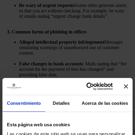
Be wary of urgent requests
Scams often generate alarm
so that you act without checking. For example, be wary
of emails stating “urgent: change bank details”.
3. Common forms of phishing in offices
Alleged intellectual property infringement
Messages
simulating warnings of unauthorized use of customer
content.
False changes in bank accounts
: Mails stating that “the
account for the payment of fees has changed” and
providing false data.
4. If you receive a suspicious email, do the following
DO NOT respond, click on links or open files.
.
Consentimiento
Detalles
Acerca de las cookies
Do not make payments through instructions in
suspicious e-mails.
. The bank details are on the printed
invoice or official PDF.
Esta página web usa cookies
Check with your usual contact
if there are any official
Las cookies de este sitio web se usan para personalizar