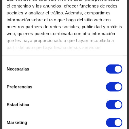
changes.
el contenido y los anuncios, ofrecer funciones de redes
sociales y analizar el tráfico. Además, compartimos
5. How to report it?
información sobre el uso que haga del sitio web con
nuestros partners de redes sociales, publicidad y análisis
Send us an immediate email to
info@martinezcaballeroabogados.com
(or the internal
web, quienes pueden combinarla con otra información
address you designate) with the suspicious message as an
que les haya proporcionado o que hayan recopilado a
attachment. If you are a client, also contact your usual lawyer.
partir del uso que haya hecho de sus servicios.
6. Our commitment
Selección
We will analyze and, if appropriate, report phishing
attempts to the appropriate authorities.
Necesarias
de
consentimiento
We regularly train our team and clients on the latest email
scam tactics.
Preferencias
We implement technical controls such as antivirus filters,
link protection in emails and alerts to detect suspicious
Estadística
campaigns.
Marketing
Address: