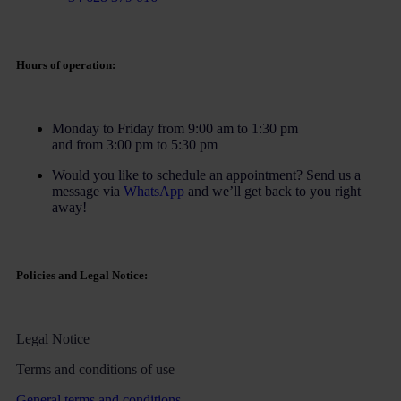
Hours of operation:
Monday to Friday from 9:00 am to 1:30 pm
and from 3:00 pm to 5:30 pm
Would you like to schedule an appointment? Send us a
message via
WhatsApp
and we’ll get back to you right
away!
Policies and Legal Notice:
Legal Notice
Terms and conditions of use
General terms and conditions