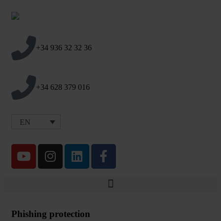
+34 936 32 32 36
+34 628 379 016
EN
Phishing protection