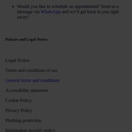
Would you like to schedule an appointment? Send us a
message via
WhatsApp
and we’ll get back to you right
away!
Policies and Legal Notice:
Legal Notice
Terms and conditions of use
General terms and conditions
Accessibility statement
Cookie Policy
Privacy Policy
Phishing protection
Information security policy