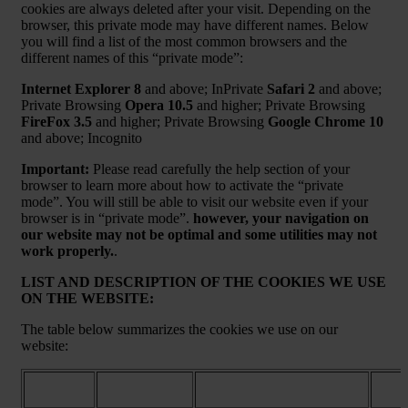
cookies are always deleted after your visit. Depending on the
browser, this private mode may have different names. Below
you will find a list of the most common browsers and the
different names of this “private mode”:
Internet Explorer 8
and above; InPrivate
Safari 2
and above;
Private Browsing
Opera 10.5
and higher; Private Browsing
FireFox 3.5
and higher; Private Browsing
Google Chrome 10
and above; Incognito
Important:
Please read carefully the help section of your
browser to learn more about how to activate the “private
mode”. You will still be able to visit our website even if your
browser is in “private mode”.
however, your navigation on
our website may not be optimal and some utilities may not
work properly.
.
LIST AND DESCRIPTION OF THE COOKIES WE USE
ON THE WEBSITE:
The table below summarizes the cookies we use on our
website:
Purpose / More
Cookie
Name
Expir
information