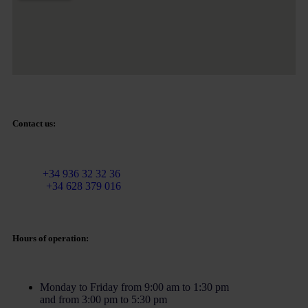
Contact us:
Email:
info@martinezcaballeroabogados.com
Fixed:
+34 936 32 32 36
Mobile
+34 628 379 016
Hours of operation:
Monday to Friday from 9:00 am to 1:30 pm
and from 3:00 pm to 5:30 pm