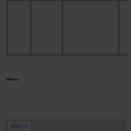
These Google Maps cookies
record the origin of the user,
as well as the keywords. A
unique prefix is also
GOOGLE
generated, which is used to
APIS
count how many times a user
visits the
site.
www.google.com/intl/es/
policies/technologies/types
(English)
Address:
Tetuan Square 40-41,
1st Floor, Office 21.
08010 – Barcelona