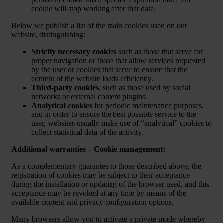
cookie will stop working after that date.
Below we publish a list of the main cookies used on our
website, distinguishing:
Strictly necessary cookies
such as those that serve for
proper navigation or those that allow services requested
by the user or cookies that serve to ensure that the
content of the website loads efficiently.
Third-party cookies
, such as those used by social
networks or external content plugins.
Analytical cookies
for periodic maintenance purposes,
and in order to ensure the best possible service to the
user, websites usually make use of “analytical” cookies to
collect statistical data of the activity.
Additional warranties – Cookie management:
As a complementary guarantee to those described above, the
registration of cookies may be subject to their acceptance
during the installation or updating of the browser used, and this
acceptance may be revoked at any time by means of the
available content and privacy configuration options.
Many browsers allow you to activate a private mode whereby