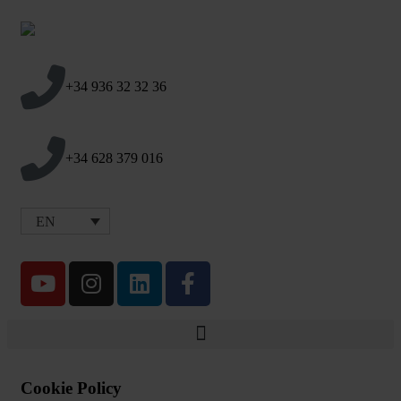
+34 936 32 32 36
+34 628 379 016
EN
Cookie Policy