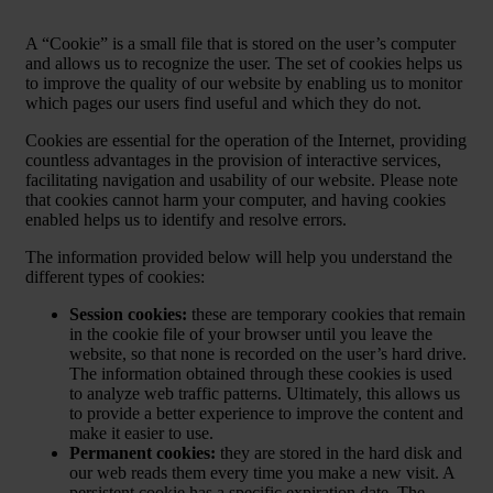
A “Cookie” is a small file that is stored on the user’s computer
and allows us to recognize the user. The set of cookies helps us
to improve the quality of our website by enabling us to monitor
which pages our users find useful and which they do not.
Cookies are essential for the operation of the Internet, providing
countless advantages in the provision of interactive services,
facilitating navigation and usability of our website. Please note
that cookies cannot harm your computer, and having cookies
enabled helps us to identify and resolve errors.
The information provided below will help you understand the
different types of cookies:
Session cookies:
these are temporary cookies that remain
in the cookie file of your browser until you leave the
website, so that none is recorded on the user’s hard drive.
The information obtained through these cookies is used
to analyze web traffic patterns. Ultimately, this allows us
to provide a better experience to improve the content and
make it easier to use.
Permanent cookies:
they are stored in the hard disk and
our web reads them every time you make a new visit. A
persistent cookie has a specific expiration date. The