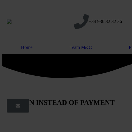
+34 936 32 32 36
Home
Team M&C
P
DATION INSTEAD OF PAYMENT