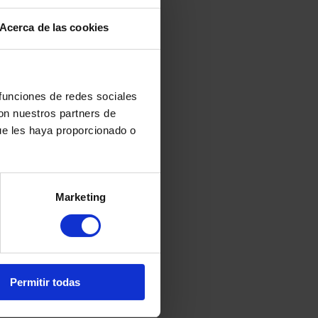
t for us since we are a risk profile
Acerca de las cookies
 funciones de redes sociales
con nuestros partners de
ue les haya proporcionado o
yptocurrencies: How to
Marketing
nd Avoid Tax Problems
ary 7, 2026
Permitir todas