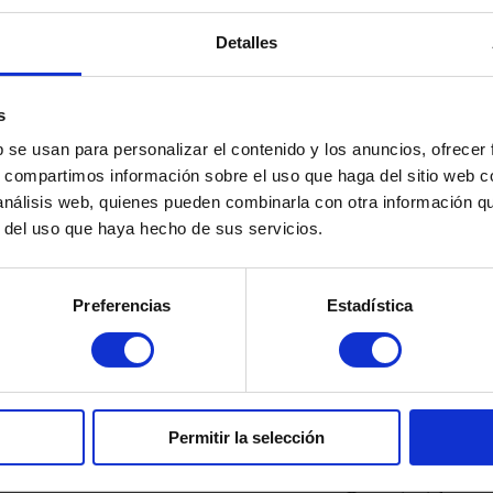
nting future new loans, it is possible that the bank will make it difficul
Detalles
s
b se usan para personalizar el contenido y los anuncios, ofrecer
s, compartimos información sobre el uso que haga del sitio web 
 análisis web, quienes pueden combinarla con otra información q
r del uso que haya hecho de sus servicios.
a
Cryptocurrencies
ed Income Tax Returns: What Can
Treasury and Cr
Preferencias
Estadística
n and When the IRS Must Pay
Declare Them a
t
Read more "
martinez-admin
Janu
re "
z-admin
January 7, 2026
Permitir la selección