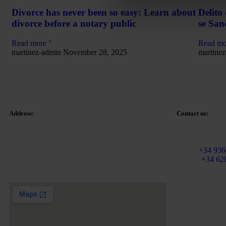
Divorce has never been so easy: Learn about
Delito
divorce before a notary public
se San
Read more "
Read mo
martinez-admin
November 28, 2025
martine
Address:
Contact us:
Email:
info@ma
Tetuan Square 40-41,
Fixed:
+34 936
1st Floor, Office 21.
Mobile
+34 62
08010 – Barcelona