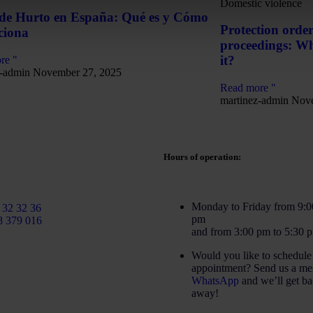
Domestic violence
 de Hurto en España: Qué es y Cómo
Protection order
ciona
proceedings: Wha
it?
re "
z-admin
November 27, 2025
Read more "
martinez-admin
Nove
Hours of operation:
rtinezcaballeroabogados.com
Monday to Friday from 9:0
 32 32 36
pm
8 379 016
and from 3:00 pm to 5:30 
Would you like to schedule
appointment? Send us a me
WhatsApp
and we’ll get ba
away!