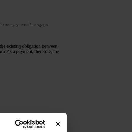
o the non-payment of mortgages.
the existing obligation between
em? As a payment, therefore, the
ith the bank this possibility of
ertain requirements.