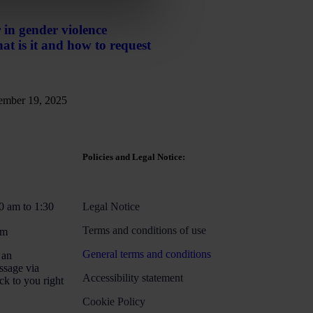
 in gender violence
t is it and how to request
mber 19, 2025
Policies and Legal Notice:
0 am to 1:30
Legal Notice
Terms and conditions of use
pm
General terms and conditions
 an
ssage via
Accessibility statement
ck to you right
Cookie Policy