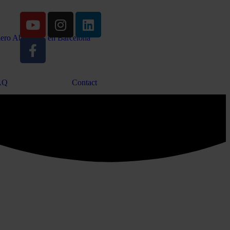
AQ
Contact