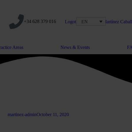
+34 628 379 016
EN
ractice Areas
News & Events
F
martinez-admin
October 11, 2020