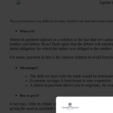
This year has been very difficult for many families who had their assets mor
What is it?
Dation in payment appears as a solution to the fact that we cann
creditor and debtor. How? Both agree that the debtor will transfe
initial obligation for which the debtor was obliged to the credito
For many, payment in lieu is the clearest solution to avoid forecl
Advantages?
The debt we have with the bank would be terminated
Economic savings: A foreclosure is very expensive.
A dation in payment allows you to negotiate, for exam
How to get it?
Is not easy. Only in certain cases can we take advantage of it, s
giving the asset as payment of a debt. However, the bank is not 