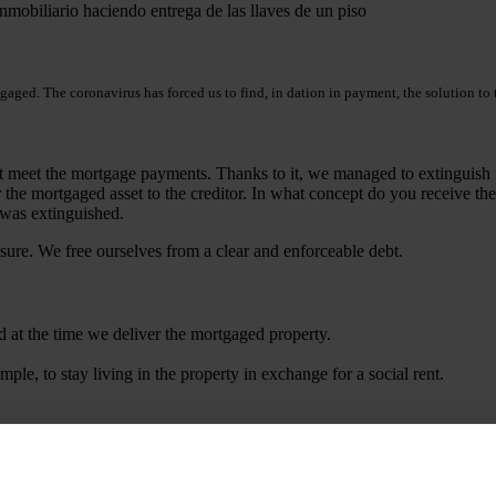
tgaged. The coronavirus has forced us to find, in dation in payment, the solution t
ot meet the mortgage payments. Thanks to it, we managed to extinguish 
r the mortgaged asset to the creditor. In what concept do you receive th
r was extinguished.
osure. We free ourselves from a clear and enforceable debt.
 at the time we deliver the mortgaged property.
ple, to stay living in the property in exchange for a social rent.
ince a law firm such as Martinez & Caballero Abogados has to negotiate w
obliged to accept the dation in payment and can ask us to comply with c