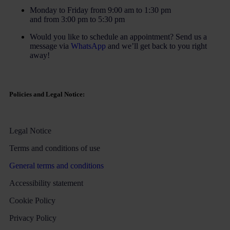
Monday to Friday from 9:00 am to 1:30 pm
and from 3:00 pm to 5:30 pm
Would you like to schedule an appointment? Send us a
message via
WhatsApp
and we’ll get back to you right
away!
Policies and Legal Notice:
Legal Notice
Terms and conditions of use
General terms and conditions
Accessibility statement
Cookie Policy
Privacy Policy