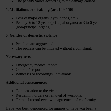
The penalty varies according to the damage caused.
5. Mutilations or disabling (art. 149-150)
Loss of major organs (eyes, hands, etc.).
Penalty: 6 to 12 years (principal organs) or 3 to 6 years
(non-principal organs).
6. Gender or domestic violence
Penalties are aggravated.
The process can be initiated without a complaint.
Necessary tests
Emergency medical report.
Coroner’s report.
Witnesses or recordings, if available.
Additional consequences
Compensation to the victim.
Restraining orders or removal of weapons.
Criminal record even with agreement of conformity.
Have you been denounced for injuries or have you been a