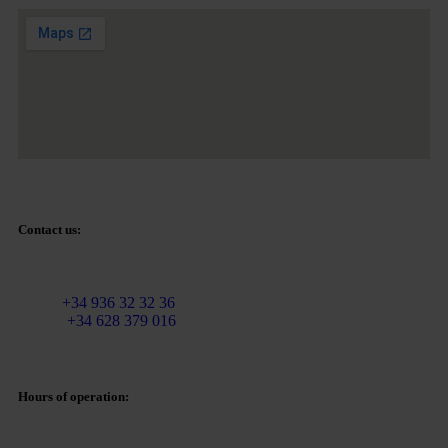
Contact us:
Email:
info@martinezcaballeroabogados.com
Fixed:
+34 936 32 32 36
Mobile
+34 628 379 016
Hours of operation: