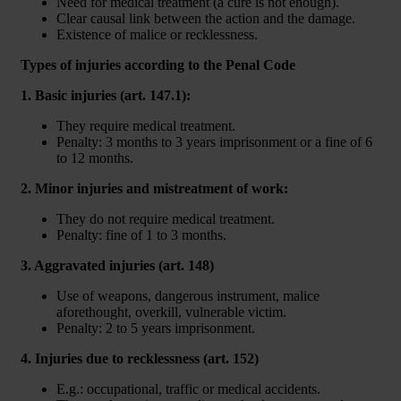
Need for medical treatment (a cure is not enough).
Clear causal link between the action and the damage.
Existence of malice or recklessness.
Types of injuries according to the Penal Code
1. Basic injuries (art. 147.1):
They require medical treatment.
Penalty: 3 months to 3 years imprisonment or a fine of 6
to 12 months.
2. Minor injuries and mistreatment of work:
They do not require medical treatment.
Penalty: fine of 1 to 3 months.
3. Aggravated injuries (art. 148)
Use of weapons, dangerous instrument, malice
aforethought, overkill, vulnerable victim.
Penalty: 2 to 5 years imprisonment.
4. Injuries due to recklessness (art. 152)
E.g.: occupational, traffic or medical accidents.