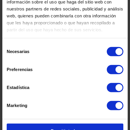
información sobre el uso que haga del sitio web con
nuestros partners de redes sociales, publicidad y análisis
HACIENDA
Delayed Income Tax Returns: What
web, quienes pueden combinarla con otra información
Can Happen and When the IRS Must
que les haya proporcionado o que hayan recopilado a
Pay Interest
partir del uso que haya hecho de sus servicios.
READ MORE "
Selección
Necesarias
de
martinez-admin
January 7, 2026
consentimiento
Preferencias
CRYPTOCURRENCIES
Treasury and Cryptocurrencies: How
to Declare Them and Avoid Tax
Estadística
Problems
Marketing
READ MORE "
martinez-admin
January 7, 2026