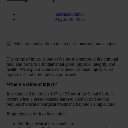
martinez-admin
August 29, 2025
The crime of injury is one of the most common in the criminal
field and protects a fundamental good: physical integrity and
health. We explain what is considered criminal injury, what
types exist and how they are punished.
What is a crime of injury?
It is regulated in articles 147 to 156 ter of the Penal Code. It
occurs when a person causes harm to another person that
requires medical or surgical treatment, beyond a simple cure.
Requirements for it to be a crime
Bodily, physical or mental harm.