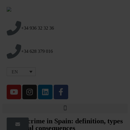
+34 936 32 32 36
+34 628 379 016
EN
Injury crime in Spain: definition, types
and legal consequences