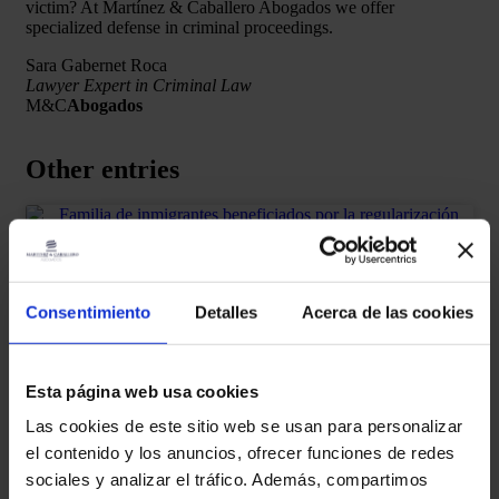
victim? At Martínez & Caballero Abogados we offer
specialized defense in criminal proceedings.
Sara Gabernet Roca
Lawyer Expert in Criminal Law
M&C
Abogados
Other entries
ALIEN LAW
Extraordinary regularization 2026 in
Consentimiento
Detalles
Acerca de las cookies
Spain: requirements, dates, who can
apply for it and how to prepare for it
Esta página web usa cookies
READ MORE "
Las cookies de este sitio web se usan para personalizar
el contenido y los anuncios, ofrecer funciones de redes
martinez-admin
January 27, 2026
sociales y analizar el tráfico. Además, compartimos