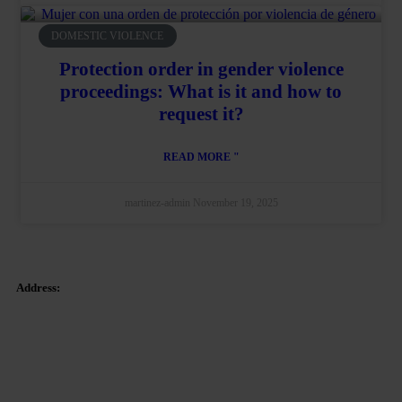
DOMESTIC VIOLENCE
Protection order in gender violence
proceedings: What is it and how to
request it?
READ MORE "
martinez-admin
November 19, 2025
Address:
Tetuan Square 40-41,
1st Floor, Office 21.
08010 – Barcelona