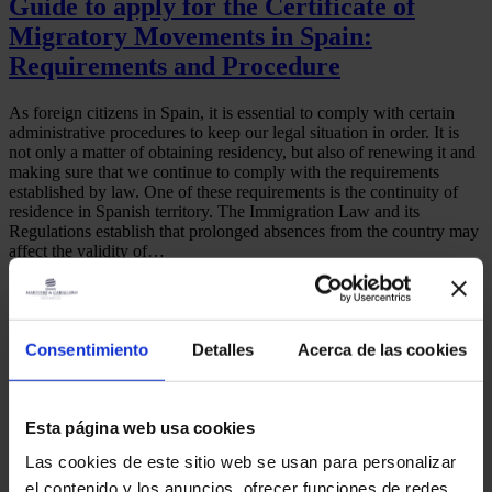
Guide to apply for the Certificate of
Migratory Movements in Spain:
Requirements and Procedure
As foreign citizens in Spain, it is essential to comply with certain
administrative procedures to keep our legal situation in order. It is
not only a matter of obtaining residency, but also of renewing it and
making sure that we continue to comply with the requirements
established by law. One of these requirements is the continuity of
residence in Spanish territory. The Immigration Law and its
Regulations establish that prolonged absences from the country may
affect the validity of…
August 25, 2025
martinez-admin
Certificate of migratory movements
,
Consulate
,
Foreigner
Share
Consentimiento
Detalles
Acerca de las cookies
Read more
Esta página web usa cookies
Las cookies de este sitio web se usan para personalizar
Address:
el contenido y los anuncios, ofrecer funciones de redes