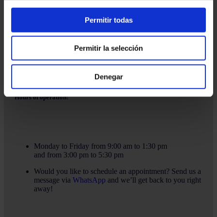
Email:
info@martinezcaballeroabogados.com
Permitir todas
Fixed:
+34 936 32 32 36
Mobile
+34 628 379 016
Permitir la selección
Denegar
Hours of operation:
Monday to Friday from 9:00 am to 1:30 pm
and from 3:00 pm to 5:30 pm
Would you like to schedule an appointment? Send us a
message via
WhatsApp
and we’ll get back to you right
away!