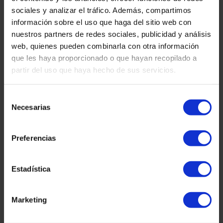
sociales y analizar el tráfico. Además, compartimos
información sobre el uso que haga del sitio web con
nuestros partners de redes sociales, publicidad y análisis
Tetuan Square 40-41,
web, quienes pueden combinarla con otra información
1st Floor, Office 21.
que les haya proporcionado o que hayan recopilado a
08010 – Barcelona
partir del uso que haya hecho de sus servicios.
Selección
Necesarias
de
consentimiento
Preferencias
Estadística
Contact us:
Marketing