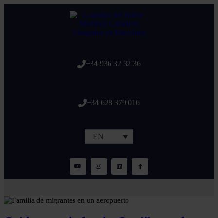
+34 936 32 32 36
+34 628 379 016
EN