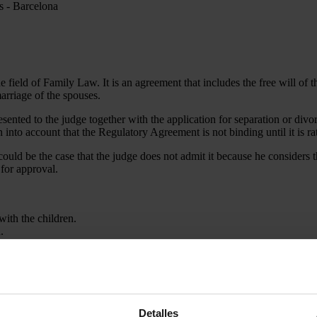
field of Family Law. It is an agreement that includes the free will of t
arriage of the spouses.
ented to the judge together with the application for separation or divo
 into account that the Regulatory Agreement is not binding until it is rat
t could be the case that the judge does not admit it because he considers t
 for approval.
ith the children.
.
egulatory agreement is and how you can handle a situation in which you
Detalles