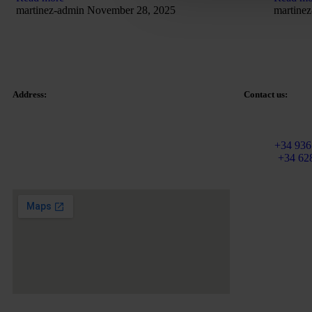
martinez-admin
November 28, 2025
martine
Address:
Contact us:
Email:
info@ma
Tetuan Square 40-41,
Fixed:
+34 936
1st Floor, Office 21.
Mobile
+34 62
08010 – Barcelona