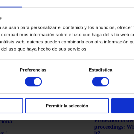
s
b se usan para personalizar el contenido y los anuncios, ofrecer
s, compartimos información sobre el uso que haga del sitio web 
 análisis web, quienes pueden combinarla con otra información q
a
Cryptocurrencies
r del uso que haya hecho de sus servicios.
ed Income Tax Returns: What Can
Treasury and Cr
n and When the IRS Must Pay
Declare Them a
t
Preferencias
Estadística
Read more "
martinez-admin
Janu
re "
z-admin
January 7, 2026
Permitir la selección
Domestic violence
 de Hurto en España: Qué es y Cómo
Protection order
ciona
proceedings: Wha
it?
re "