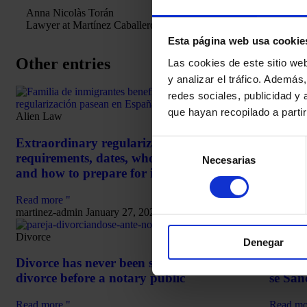
Anna Nicolàs Torán
Lawyer at Martínez Caballero Abogados.
Esta página web usa cookie
Other entries
Las cookies de este sitio we
y analizar el tráfico. Ademá
redes sociales, publicidad y
haciend
que hayan recopilado a parti
Alien Law
Delay
Extraordinary regularization 2026 in Spain:
Selección
Happe
requirements, dates, who can apply for it
Interes
Necesarias
de
and how to prepare for it
consentimiento
Read mo
Read more "
martine
martinez-admin
January 27, 2026
Divorce
Arrest
Denegar
Divorce has never been so easy: Learn about
Delito
divorce before a notary public
se San
Read more "
Read mo