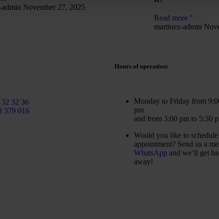
z-admin
November 27, 2025
Read more "
martinez-admin
Nove
Hours of operation:
rtinezcaballeroabogados.com
Monday to Friday from 9:0
 32 32 36
pm
8 379 016
and from 3:00 pm to 5:30 
Would you like to schedule
appointment? Send us a me
WhatsApp
and we’ll get ba
away!