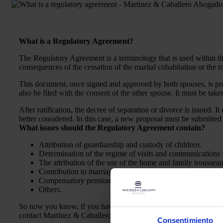
What is a Regulatory Agreement?
The Regulatory Agreement is a terminology that is used within the 
consequences of the cessation of the marital cohabitation or the m
This document, once signed and approved by both spouses, is pres
also be filed with the consent of the other spouse. It must be taken
After ratification, the decree of separation or divorce is issued. I
better considered. In this case, a new proposal must be submitted
What issues should the Regulatory Agreement contain?
Attribution of guardianship and custody of children.
Determination of the regime of visits and communications w
The attribution of the use of the home and family trousseau
Contribution to marriage and food charges.
Compensatory pension, pension for work reasons, etc.
Others.
So now you know, if you have doubts or questions about what a r
contact Martinez & Caballero Abogados.
Consentimiento