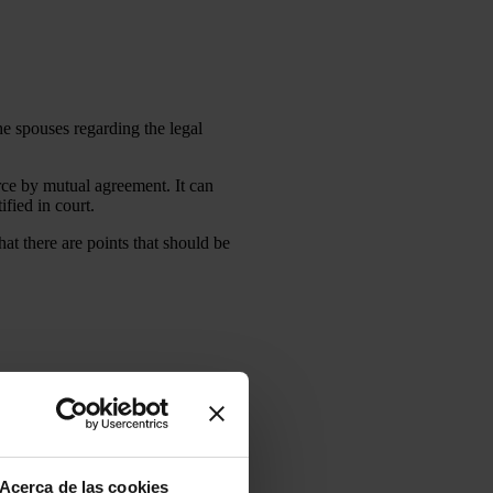
he spouses regarding the legal
rce by mutual agreement. It can
ified in court.
hat there are points that should be
 need it, do not hesitate to
Acerca de las cookies