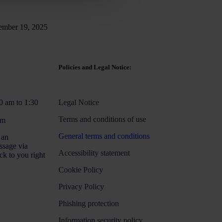
mber 19, 2025
Policies and Legal Notice:
0 am to 1:30
Legal Notice
Terms and conditions of use
pm
General terms and conditions
 an
ssage via
Accessibility statement
ck to you right
Cookie Policy
Privacy Policy
Phishing protection
Information security policy