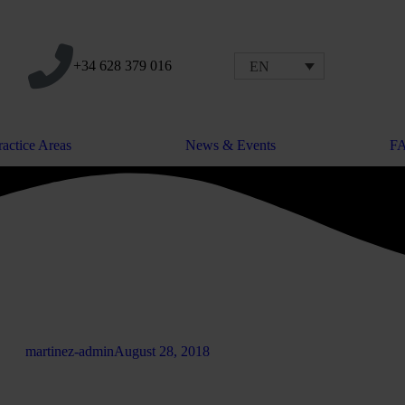
+34 628 379 016
EN
ractice Areas
News & Events
F
martinez-admin
August 28, 2018