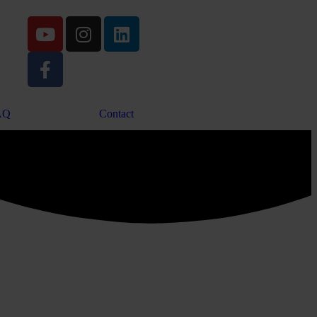
AQ
Contact