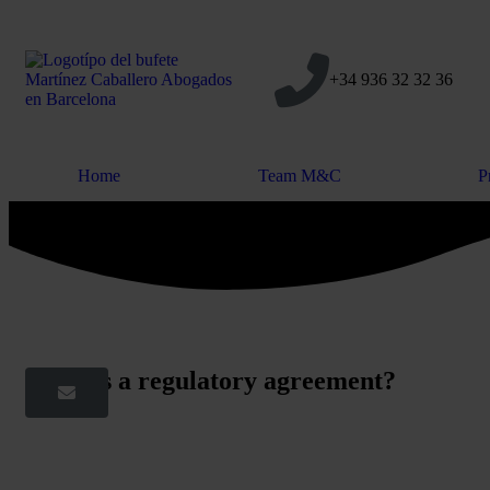
+34 936 32 32 36
Home
Team M&C
P
What is a regulatory agreement?