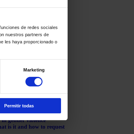
 funciones de redes sociales
con nuestros partners de
ue les haya proporcionado o
yptocurrencies: How to
nd Avoid Tax Problems
Marketing
ary 7, 2026
Permitir todas
 in gender violence
t is it and how to request